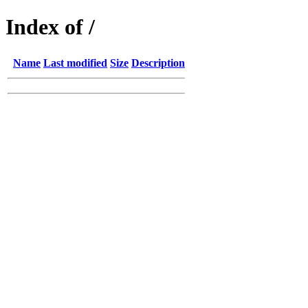
Index of /
Name
Last modified
Size
Description